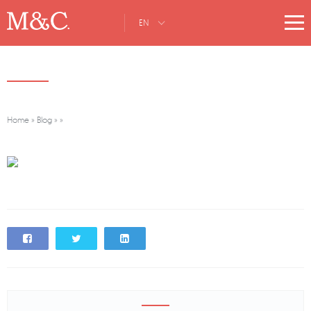
EN
Home
»
Blog
»
»