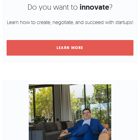
Do you want to
innovate
?
Learn how to create, negotiate, and succeed with startups!