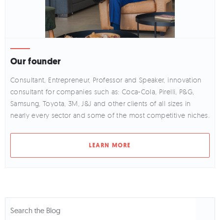
Our founder
Consultant, Entrepreneur, Professor and Speaker, innovation
consultant for companies such as: Coca-Cola, Pirelli, P&G,
Samsung, Toyota, 3M, J&J and other clients of all sizes in
nearly every sector and some of the most competitive niches.
LEARN MORE