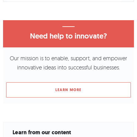
Need help to innovate?
Our mission is to enable, support, and empower
innovative ideas into successful businesses.
LEARN MORE
Learn from our content