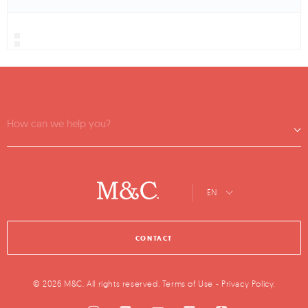
How can we help you?
EN
CONTACT
© 2026 M&C. All rights reserved.
Terms of Use
-
Privacy Policy
.