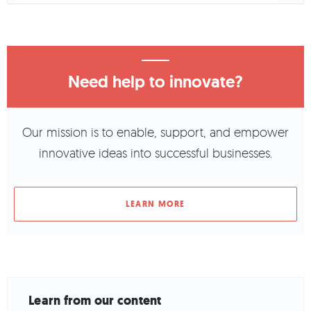
Need help to innovate?
Our mission is to enable, support, and empower
innovative ideas into successful businesses.
LEARN MORE
Learn from our content