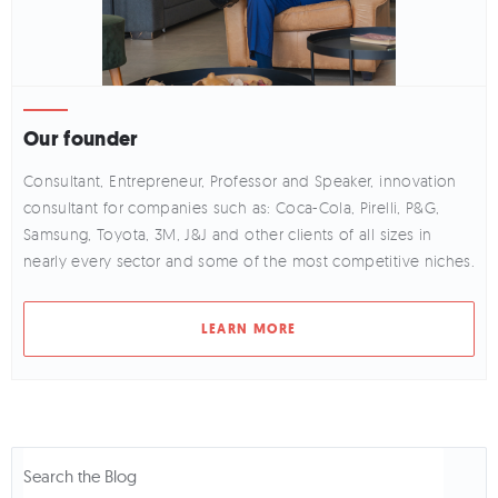
Our founder
Consultant, Entrepreneur, Professor and Speaker, innovation
consultant for companies such as: Coca-Cola, Pirelli, P&G,
Samsung, Toyota, 3M, J&J and other clients of all sizes in
nearly every sector and some of the most competitive niches.
LEARN MORE