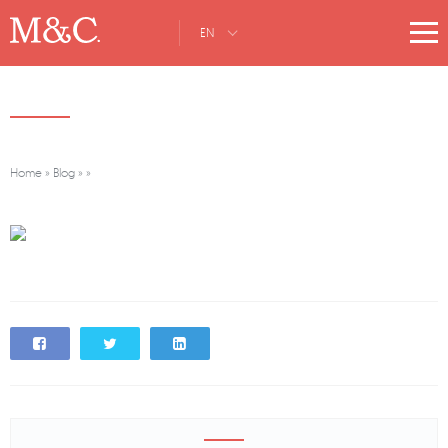
EN
Home
»
Blog
»
»