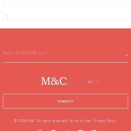
How can we help you?
EN
CONTACT
© 2026 M&C. All rights reserved.
Terms of Use
-
Privacy Policy
.