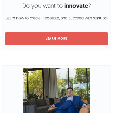
Do you want to
innovate
?
Learn how to create, negotiate, and succeed with startups!